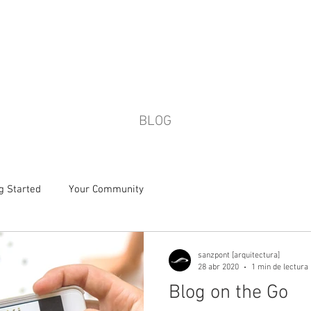
HOME
SHOWROOM
WOHA WE
BLOG
g Started
Your Community
sanzpont [arquitectura]
28 abr 2020
1 min de lectura
Blog on the Go