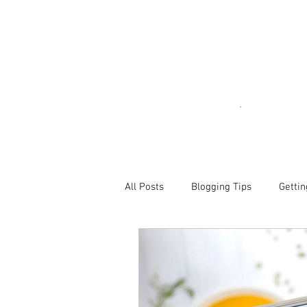
All Posts
Blogging Tips
Gettin