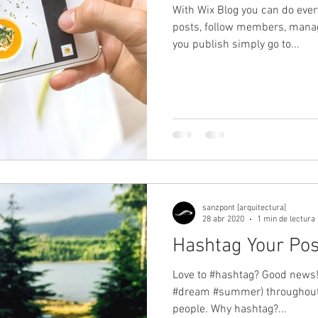
With Wix Blog you can do ever
posts, follow members, mana
you publish simply go to...
sanzpont [arquitectura]
28 abr 2020
1 min de lectura
Hashtag Your Pos
Love to #hashtag? Good news!
#dream #summer) throughout 
people. Why hashtag?...