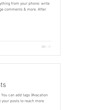
ything from your phone: write
ge comments & more. After
ts
 You can add tags (#vacation
your posts to reach more